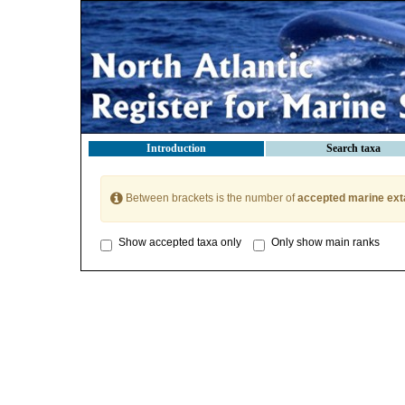
Introduction
Search taxa
Between brackets is the number of
accepted marine ext
Show accepted taxa only
Only show main ranks