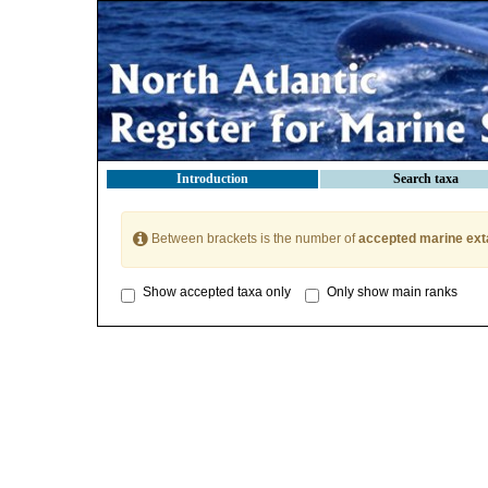
Introduction
Search taxa
Between brackets is the number of
accepted marine ext
Show accepted taxa only
Only show main ranks