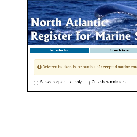
Introduction
Search taxa
Between brackets is the number of
accepted marine ext
Show accepted taxa only
Only show main ranks