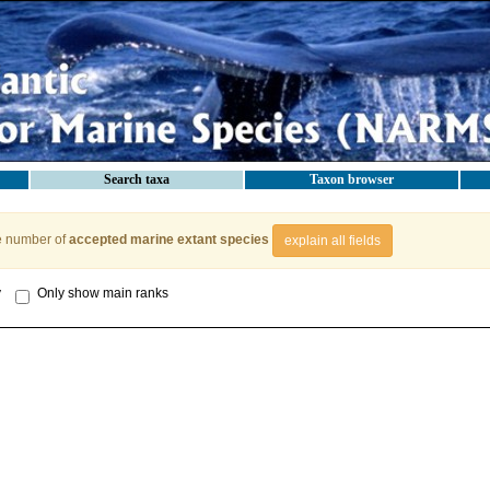
Search taxa
Taxon browser
e number of
accepted marine extant species
explain all fields
y
Only show main ranks