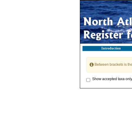
Introduction
Between brackets is th
Show accepted taxa onl