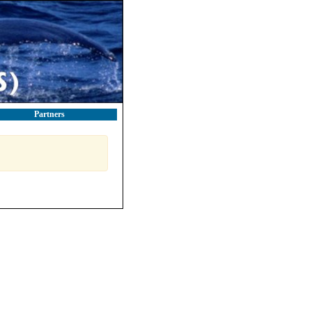
Partners