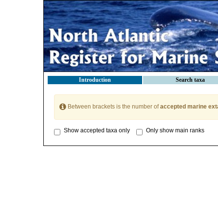
Introduction
Search taxa
Between brackets is the number of
accepted marine ext
Show accepted taxa only
Only show main ranks