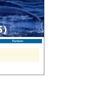
Partners