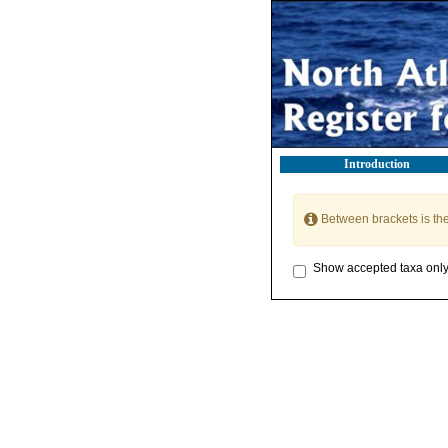
Introduction
Between brackets is th
Show accepted taxa onl