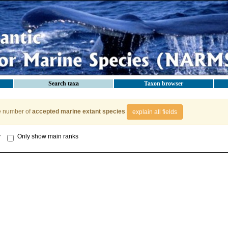
Search taxa
Taxon browser
e number of
accepted marine extant species
explain all fields
y
Only show main ranks