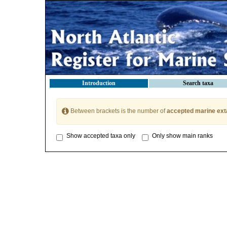
Introduction
Search taxa
Between brackets is the number of
accepted marine ext
Show accepted taxa only
Only show main ranks