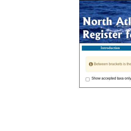
Introduction
Between brackets is th
Show accepted taxa onl