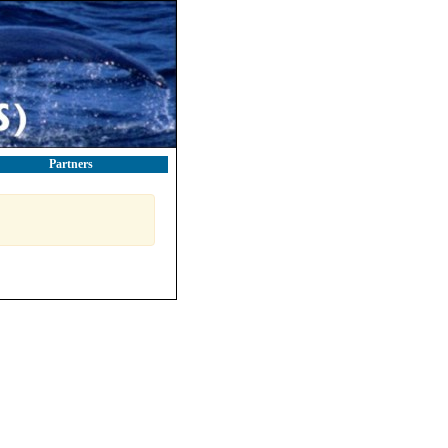
Partners