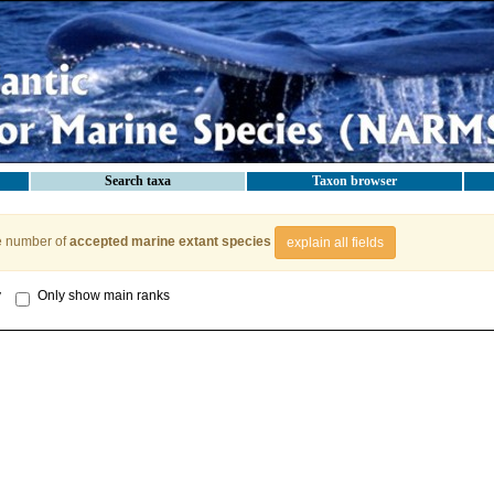
Search taxa
Taxon browser
e number of
accepted marine extant species
explain all fields
y
Only show main ranks