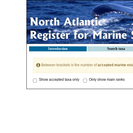
Introduction
Search taxa
Between brackets is the number of
accepted marine ext
Show accepted taxa only
Only show main ranks