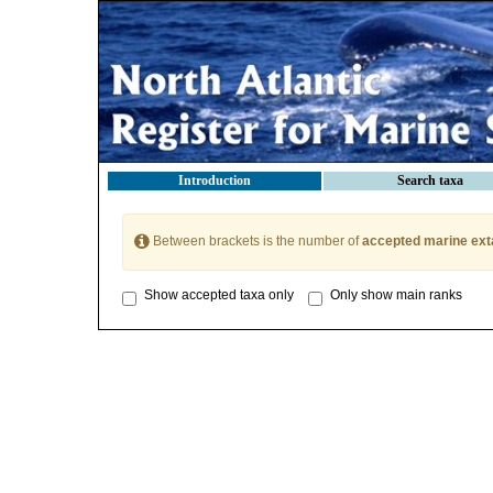
Introduction
Search taxa
Between brackets is the number of
accepted marine ext
Show accepted taxa only
Only show main ranks