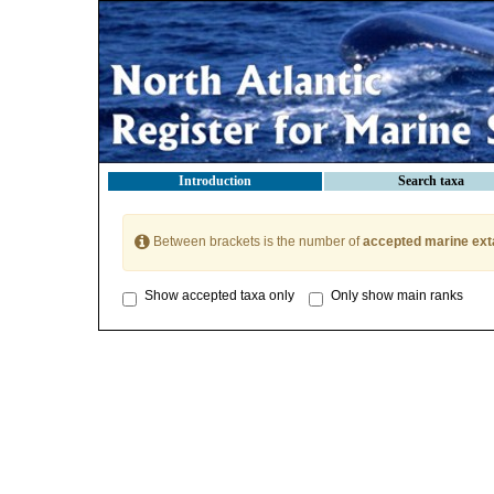
Introduction
Search taxa
Between brackets is the number of
accepted marine ext
Show accepted taxa only
Only show main ranks