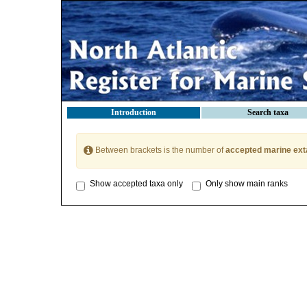
Introduction
Search taxa
Between brackets is the number of
accepted marine ext
Show accepted taxa only
Only show main ranks