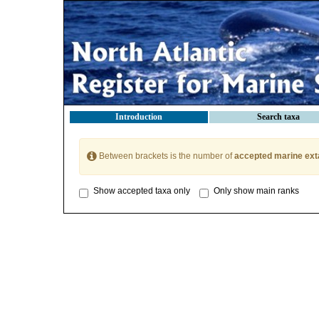
Introduction
Search taxa
Between brackets is the number of
accepted marine ext
Show accepted taxa only
Only show main ranks