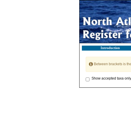
Introduction
Between brackets is th
Show accepted taxa onl