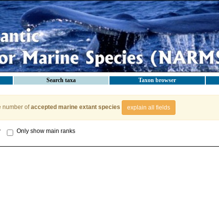
Search taxa
Taxon browser
e number of
accepted marine extant species
explain all fields
y
Only show main ranks