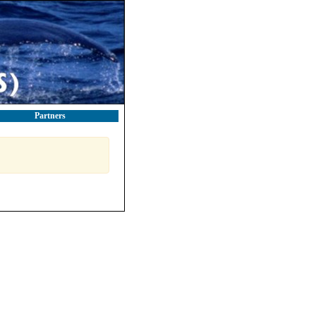
Partners