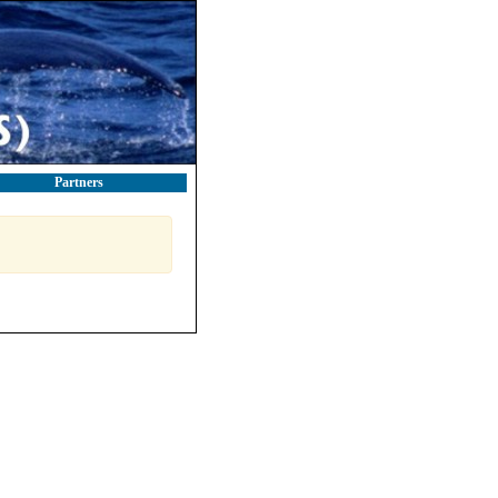
Partners