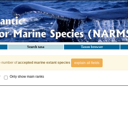
Search taxa
Taxon browser
e number of
accepted marine extant species
explain all fields
y
Only show main ranks