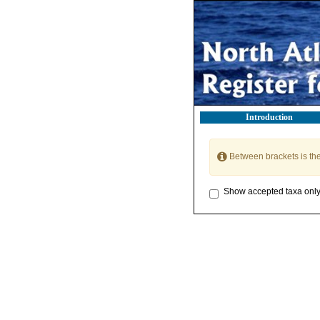
Introduction
Between brackets is th
Show accepted taxa onl