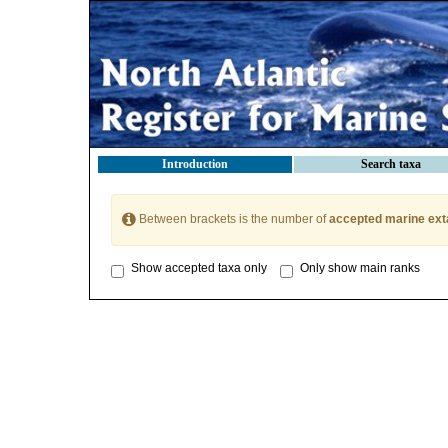
Introduction
Search taxa
Between brackets is the number of
accepted marine ext
Show accepted taxa only
Only show main ranks