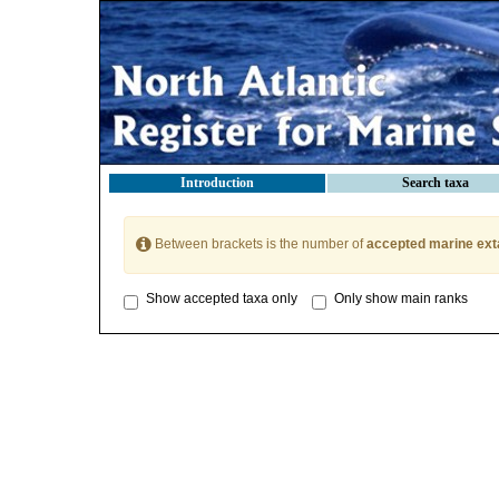
Introduction
Search taxa
Between brackets is the number of
accepted marine ext
Show accepted taxa only
Only show main ranks