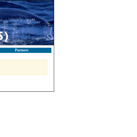
Partners