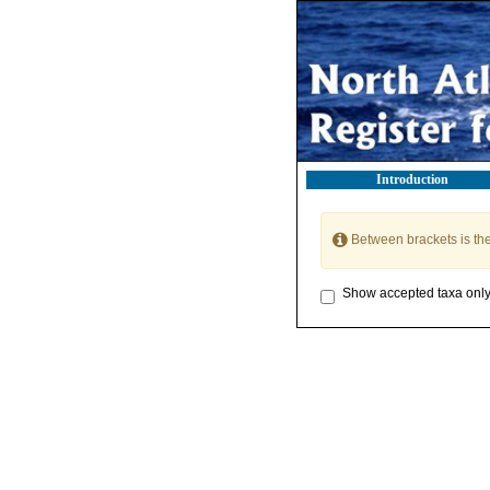
Introduction
Between brackets is th
Show accepted taxa onl