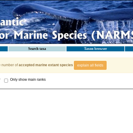
Search taxa
Taxon browser
e number of
accepted marine extant species
explain all fields
y
Only show main ranks