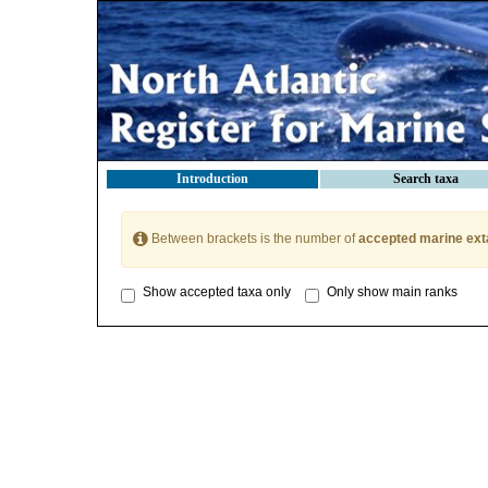
Introduction
Search taxa
Between brackets is the number of
accepted marine ext
Show accepted taxa only
Only show main ranks