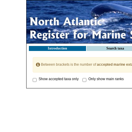
Introduction
Search taxa
Between brackets is the number of
accepted marine ext
Show accepted taxa only
Only show main ranks