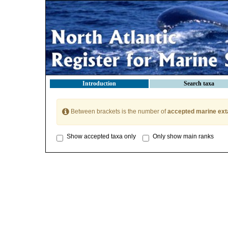
Introduction
Search taxa
Between brackets is the number of
accepted marine ext
Show accepted taxa only
Only show main ranks