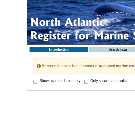
Introduction
Search taxa
Between brackets is the number of
accepted marine ext
Show accepted taxa only
Only show main ranks