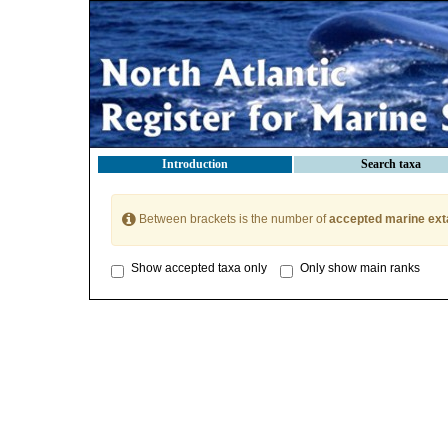
Introduction
Search taxa
Between brackets is the number of
accepted marine ext
Show accepted taxa only
Only show main ranks