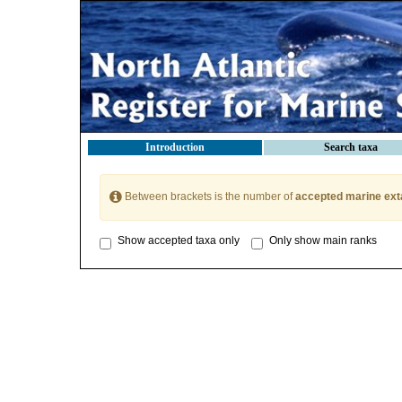
Introduction
Search taxa
Between brackets is the number of
accepted marine ext
Show accepted taxa only
Only show main ranks