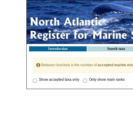
Introduction
Search taxa
Between brackets is the number of
accepted marine ext
Show accepted taxa only
Only show main ranks