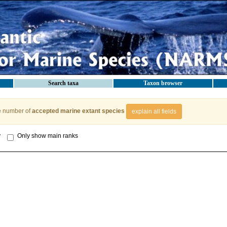
Search taxa
Taxon browser
e number of
accepted marine extant species
explain all fields
y
Only show main ranks