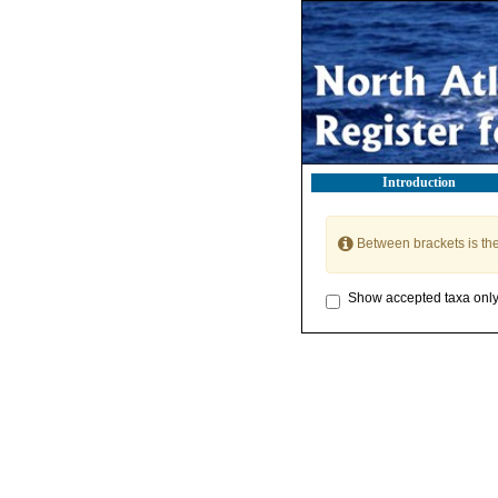
Introduction
Between brackets is th
Show accepted taxa onl