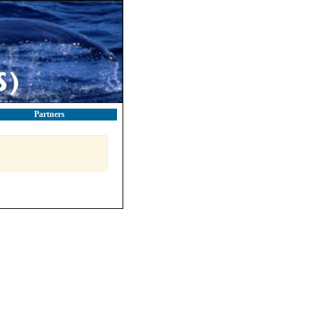
Partners