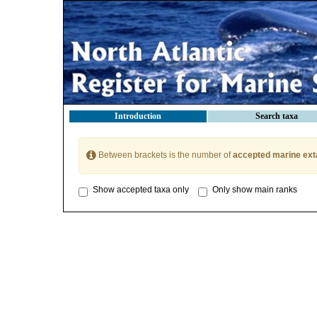
Introduction
Search taxa
Between brackets is the number of
accepted marine ext
Show accepted taxa only
Only show main ranks