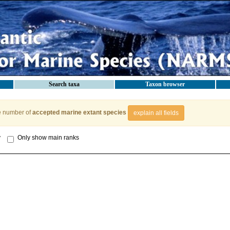
Search taxa
Taxon browser
e number of
accepted marine extant species
explain all fields
y
Only show main ranks