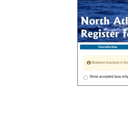
Introduction
Between brackets is th
Show accepted taxa onl