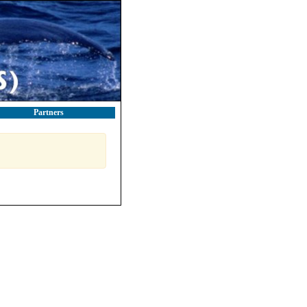
Partners