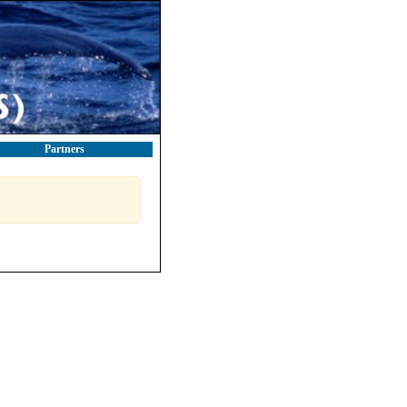
Partners