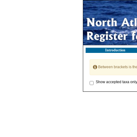
Introduction
Between brackets is th
Show accepted taxa onl