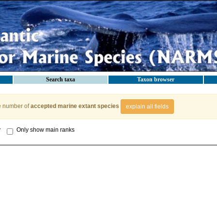
Search taxa
Taxon browser
e number of
accepted marine extant species
explain all fields
y
Only show main ranks