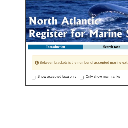
Introduction
Search taxa
Between brackets is the number of
accepted marine ext
Show accepted taxa only
Only show main ranks