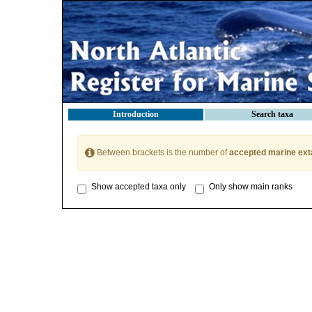
Introduction
Search taxa
Between brackets is the number of
accepted marine ext
Show accepted taxa only
Only show main ranks