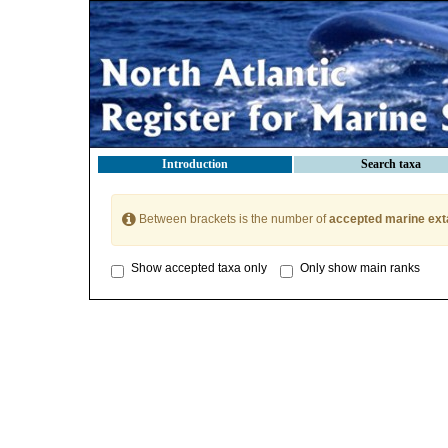
Introduction
Search taxa
Between brackets is the number of
accepted marine ext
Show accepted taxa only
Only show main ranks