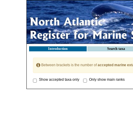
Introduction
Search taxa
Between brackets is the number of
accepted marine ext
Show accepted taxa only
Only show main ranks