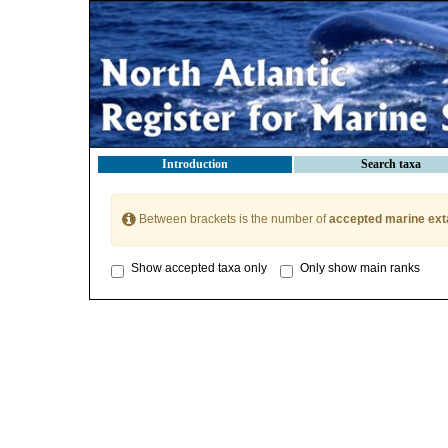
Introduction
Search taxa
Between brackets is the number of
accepted marine ext
Show accepted taxa only
Only show main ranks