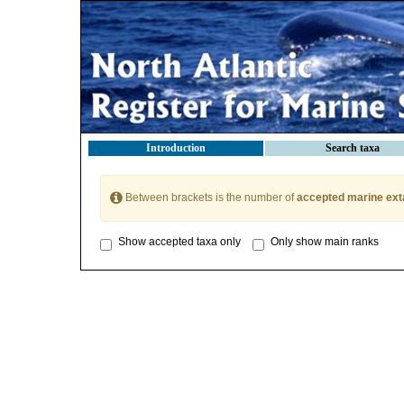
Introduction
Search taxa
Between brackets is the number of
accepted marine ext
Show accepted taxa only
Only show main ranks