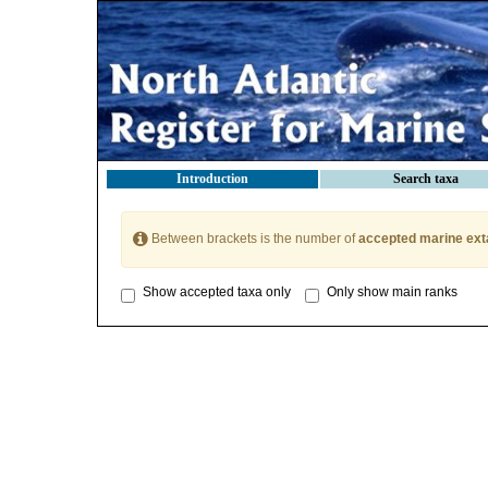
Introduction
Search taxa
Between brackets is the number of
accepted marine ext
Show accepted taxa only
Only show main ranks