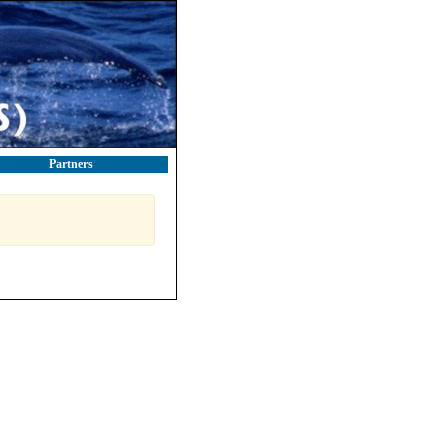
Partners