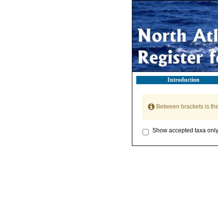
Introduction
Between brackets is th
Show accepted taxa onl