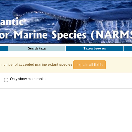
Search taxa
Taxon browser
e number of
accepted marine extant species
explain all fields
y
Only show main ranks