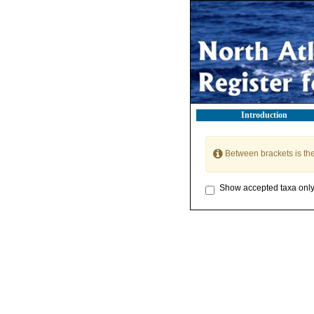
Introduction
Between brackets is th
Show accepted taxa onl