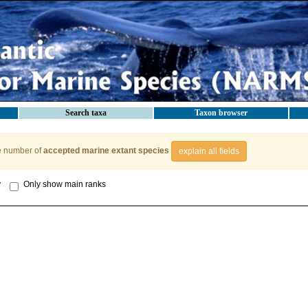
Search taxa
Taxon browser
e number of
accepted marine extant species
explain all fields
y
Only show main ranks