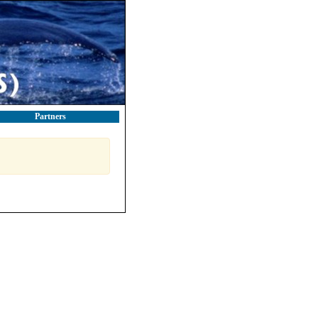
Partners