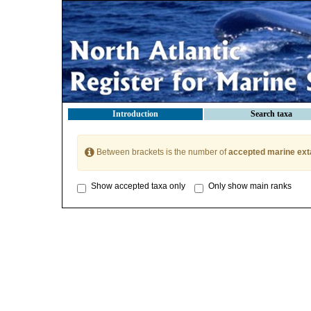
Introduction
Search taxa
Between brackets is the number of
accepted marine ext
Show accepted taxa only
Only show main ranks