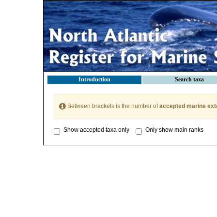
Introduction
Search taxa
Between brackets is the number of
accepted marine ext
Show accepted taxa only
Only show main ranks