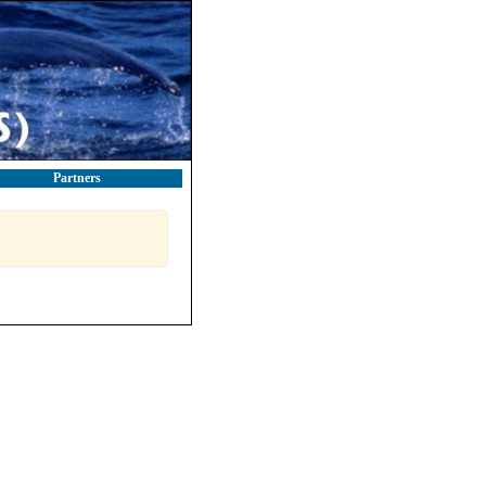
Partners