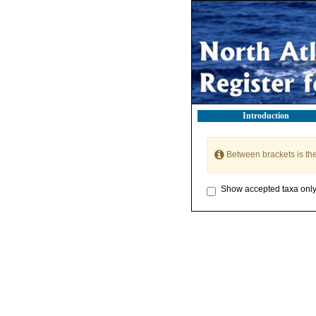
Introduction
Between brackets is th
Show accepted taxa onl