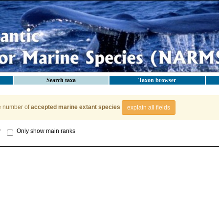
Search taxa
Taxon browser
e number of
accepted marine extant species
explain all fields
y
Only show main ranks