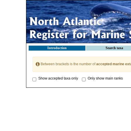
Introduction
Search taxa
Between brackets is the number of
accepted marine ext
Show accepted taxa only
Only show main ranks