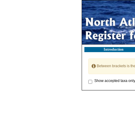
Introduction
Between brackets is th
Show accepted taxa onl