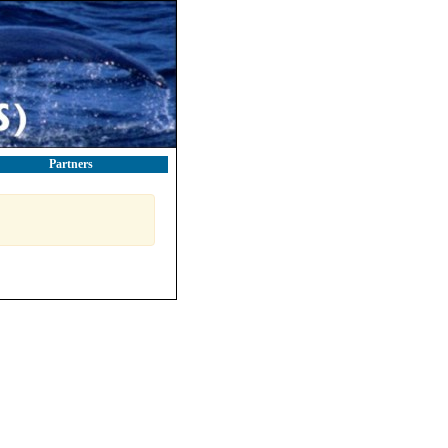
Partners