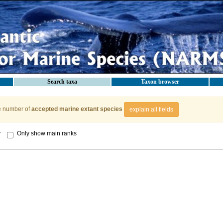
Search taxa
Taxon browser
e number of
accepted marine extant species
explain all fields
y
Only show main ranks