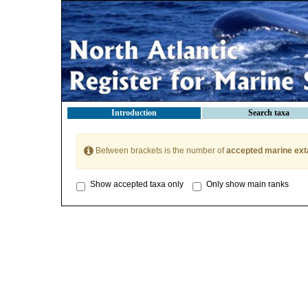
Introduction
Search taxa
Between brackets is the number of
accepted marine ext
Show accepted taxa only
Only show main ranks