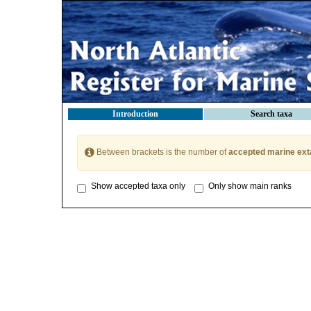
Introduction
Search taxa
Between brackets is the number of
accepted marine ext
Show accepted taxa only
Only show main ranks