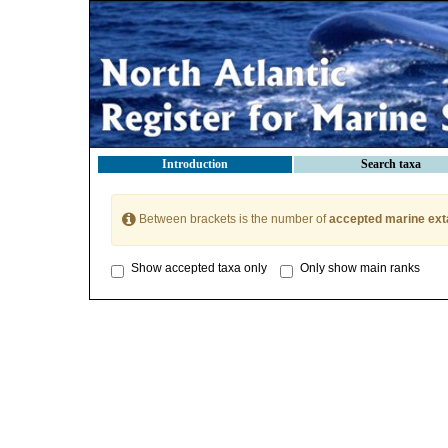
Introduction
Search taxa
Between brackets is the number of
accepted marine ext
Show accepted taxa only
Only show main ranks