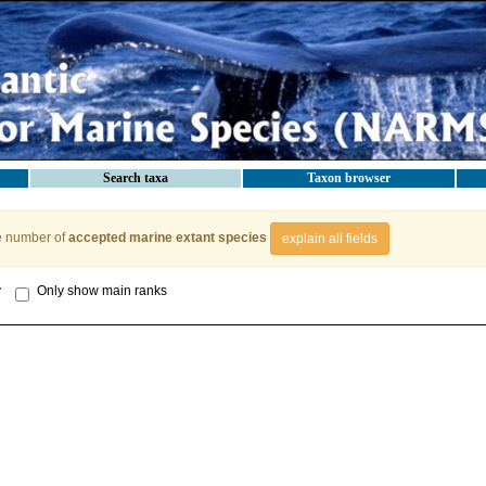
Search taxa
Taxon browser
e number of
accepted marine extant species
explain all fields
y
Only show main ranks