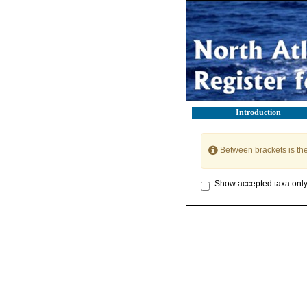
Introduction
Between brackets is th
Show accepted taxa onl