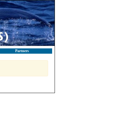
Partners