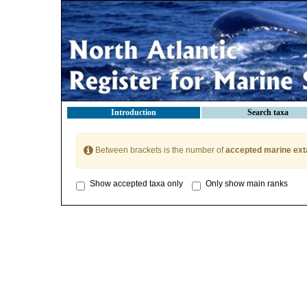
Introduction
Search taxa
Between brackets is the number of
accepted marine ext
Show accepted taxa only
Only show main ranks