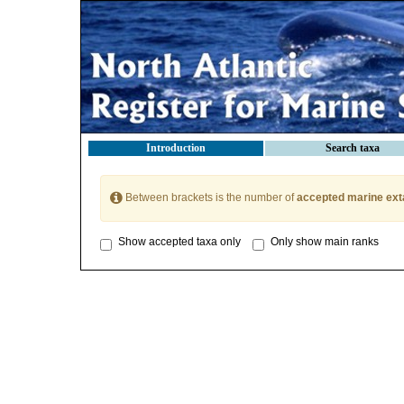
Introduction
Search taxa
Between brackets is the number of
accepted marine ext
Show accepted taxa only
Only show main ranks