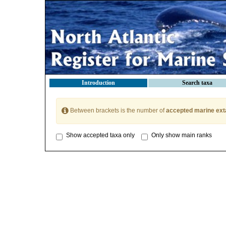
Introduction
Search taxa
Between brackets is the number of
accepted marine ext
Show accepted taxa only
Only show main ranks